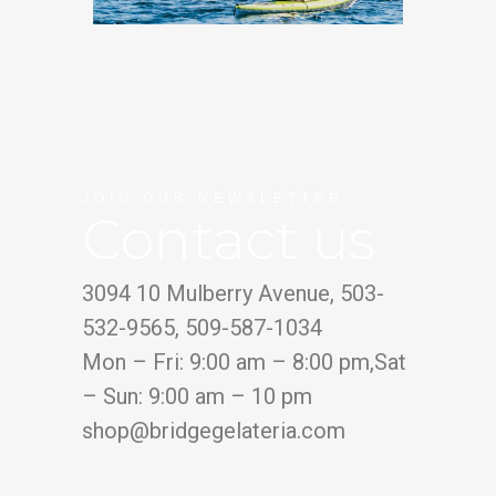
JOIN OUR NEWSLETTER
Contact us
3094 10 Mulberry Avenue, 503-
532-9565, 509-587-1034
Mon – Fri: 9:00 am – 8:00 pm,Sat
– Sun: 9:00 am – 10 pm
shop@bridgegelateria.com